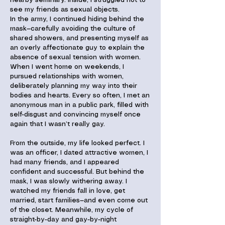
nearby seminary. Inside, I struggled not to
see my friends as sexual objects.
In the army, I continued hiding behind the
mask—carefully avoiding the culture of
shared showers, and presenting myself as
an overly affectionate guy to explain the
absence of sexual tension with women.
When I went home on weekends, I
pursued relationships with women,
deliberately planning my way into their
bodies and hearts. Every so often, I met an
anonymous man in a public park, filled with
self-disgust and convincing myself once
again that I wasn’t really gay.
From the outside, my life looked perfect. I
was an officer, I dated attractive women, I
had many friends, and I appeared
confident and successful. But behind the
mask, I was slowly withering away. I
watched my friends fall in love, get
married, start families—and even come out
of the closet. Meanwhile, my cycle of
straight-by-day and gay-by-night