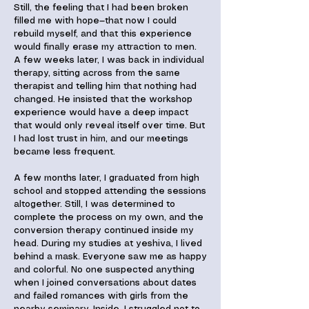
Still, the feeling that I had been broken
filled me with hope—that now I could
rebuild myself, and that this experience
would finally erase my attraction to men.
A few weeks later, I was back in individual
therapy, sitting across from the same
therapist and telling him that nothing had
changed. He insisted that the workshop
experience would have a deep impact
that would only reveal itself over time. But
I had lost trust in him, and our meetings
became less frequent.
A few months later, I graduated from high
school and stopped attending the sessions
altogether. Still, I was determined to
complete the process on my own, and the
conversion therapy continued inside my
head. During my studies at yeshiva, I lived
behind a mask. Everyone saw me as happy
and colorful. No one suspected anything
when I joined conversations about dates
and failed romances with girls from the