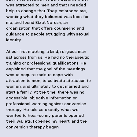
was attracted to men and that I needed
help to change that. They embraced me,
wanting what they believed was best for
me, and found Etzat Nefesh, an
organization that offers counseling and
guidance to people struggling with sexual
identity.
At our first meeting, a kind, religious man
sat across from us. He had no therapeutic
training or professional qualifications. He
explained that the goal of the meetings
was to acquire tools to cope with
attraction to men, to cultivate attraction to
women, and ultimately to get married and
start a family. At the time, there was no
accessible, objective information or
professional warning against conversion
therapy. He told us exactly what we
wanted to hear—so my parents opened
their wallets, I opened my heart, and the
conversion therapy began.