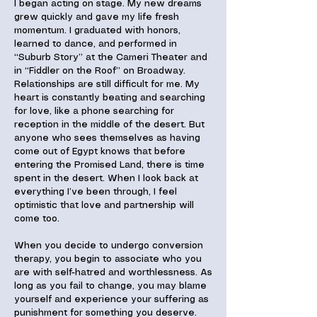
I began acting on stage. My new dreams
grew quickly and gave my life fresh
momentum. I graduated with honors,
learned to dance, and performed in
“Suburb Story” at the Cameri Theater and
in “Fiddler on the Roof” on Broadway.
Relationships are still difficult for me. My
heart is constantly beating and searching
for love, like a phone searching for
reception in the middle of the desert. But
anyone who sees themselves as having
come out of Egypt knows that before
entering the Promised Land, there is time
spent in the desert. When I look back at
everything I’ve been through, I feel
optimistic that love and partnership will
come too.
When you decide to undergo conversion
therapy, you begin to associate who you
are with self-hatred and worthlessness. As
long as you fail to change, you may blame
yourself and experience your suffering as
punishment for something you deserve.