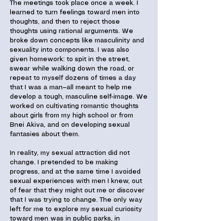
The meetings took place once a week. I
learned to turn feelings toward men into
thoughts, and then to reject those
thoughts using rational arguments. We
broke down concepts like masculinity and
sexuality into components. I was also
given homework: to spit in the street,
swear while walking down the road, or
repeat to myself dozens of times a day
that I was a man—all meant to help me
develop a tough, masculine self-image. We
worked on cultivating romantic thoughts
about girls from my high school or from
Bnei Akiva, and on developing sexual
fantasies about them.
In reality, my sexual attraction did not
change. I pretended to be making
progress, and at the same time I avoided
sexual experiences with men I knew, out
of fear that they might out me or discover
that I was trying to change. The only way
left for me to explore my sexual curiosity
toward men was in public parks, in