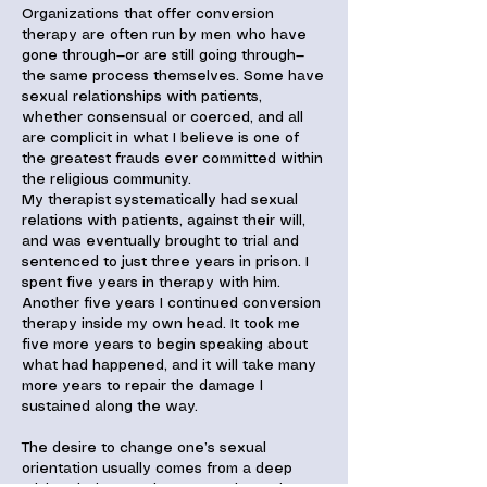
Organizations that offer conversion
therapy are often run by men who have
gone through—or are still going through—
the same process themselves. Some have
sexual relationships with patients,
whether consensual or coerced, and all
are complicit in what I believe is one of
the greatest frauds ever committed within
the religious community.
My therapist systematically had sexual
relations with patients, against their will,
and was eventually brought to trial and
sentenced to just three years in prison. I
spent five years in therapy with him.
Another five years I continued conversion
therapy inside my own head. It took me
five more years to begin speaking about
what had happened, and it will take many
more years to repair the damage I
sustained along the way.
The desire to change one’s sexual
orientation usually comes from a deep