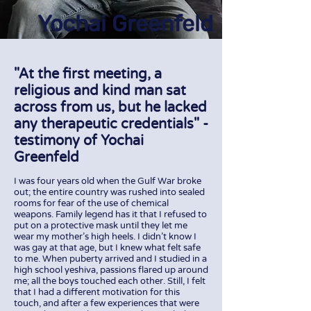
Yochai Greenfeld
"At the first meeting, a
religious and kind man sat
across from us, but he lacked
any therapeutic credentials" -
testimony of Yochai
Greenfeld
I was four years old when the Gulf War broke
out; the entire country was rushed into sealed
rooms for fear of the use of chemical
weapons. Family legend has it that I refused to
put on a protective mask until they let me
wear my mother's high heels. I didn't know I
was gay at that age, but I knew what felt safe
to me. When puberty arrived and I studied in a
high school yeshiva, passions flared up around
me; all the boys touched each other. Still, I felt
that I had a different motivation for this
touch, and after a few experiences that were