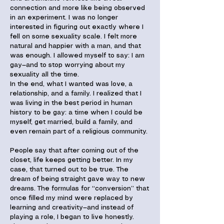
connection and more like being observed
in an experiment. I was no longer
interested in figuring out exactly where I
fell on some sexuality scale. I felt more
natural and happier with a man, and that
was enough. I allowed myself to say: I am
gay—and to stop worrying about my
sexuality all the time.
In the end, what I wanted was love, a
relationship, and a family. I realized that I
was living in the best period in human
history to be gay: a time when I could be
myself, get married, build a family, and
even remain part of a religious community.
People say that after coming out of the
closet, life keeps getting better. In my
case, that turned out to be true. The
dream of being straight gave way to new
dreams. The formulas for “conversion” that
once filled my mind were replaced by
learning and creativity—and instead of
playing a role, I began to live honestly.