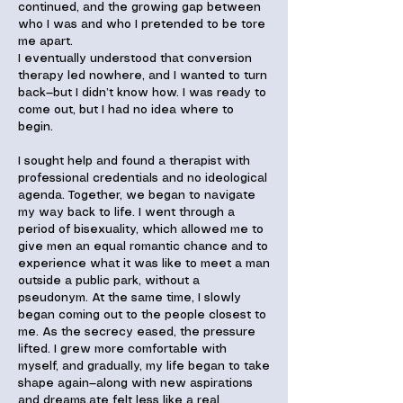
continued, and the growing gap between
who I was and who I pretended to be tore
me apart.
I eventually understood that conversion
therapy led nowhere, and I wanted to turn
back—but I didn’t know how. I was ready to
come out, but I had no idea where to
begin.
I sought help and found a therapist with
professional credentials and no ideological
agenda. Together, we began to navigate
my way back to life. I went through a
period of bisexuality, which allowed me to
give men an equal romantic chance and to
experience what it was like to meet a man
outside a public park, without a
pseudonym. At the same time, I slowly
began coming out to the people closest to
me. As the secrecy eased, the pressure
lifted. I grew more comfortable with
myself, and gradually, my life began to take
shape again—along with new aspirations
and dreams.ate felt less like a real