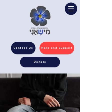
Contact Us
Help and Support
Donate