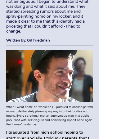
not ambiguous, I began to understand what I
was doing and what it said about me. They
started spreading rumors about me and
spray-painting homo on my locker, and it
made it clear to me that this identity had a
price tag that I couldn't afford - I had to
change.
Written by: Gil Friedman
When I went home on weekends, I pursued relationships with
women, deliberately planning my way into their bodies and
hearts. Every so often, I met an anonymous man in a public
park, filled with self-disgust and convincing myself once again
that I wasn’t really gay.
I graduated from high school hoping to
start over socially. I told my parents that I