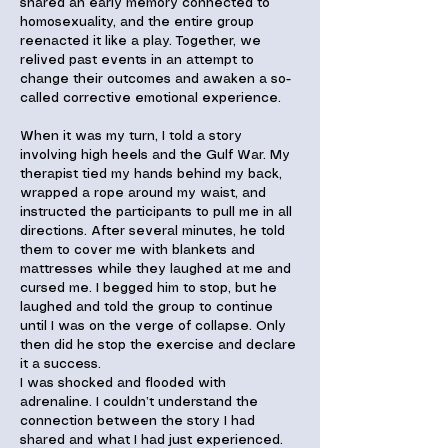
shared an early memory connected to
homosexuality, and the entire group
reenacted it like a play. Together, we
relived past events in an attempt to
change their outcomes and awaken a so-
called corrective emotional experience.
When it was my turn, I told a story
involving high heels and the Gulf War. My
therapist tied my hands behind my back,
wrapped a rope around my waist, and
instructed the participants to pull me in all
directions. After several minutes, he told
them to cover me with blankets and
mattresses while they laughed at me and
cursed me. I begged him to stop, but he
laughed and told the group to continue
until I was on the verge of collapse. Only
then did he stop the exercise and declare
it a success.
I was shocked and flooded with
adrenaline. I couldn’t understand the
connection between the story I had
shared and what I had just experienced.