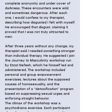
complete anonymity and under cover of
darkness. These encounters were wild
and sometimes dangerous. After each
one, I would confess to my therapist,
describing how disgusted I felt with myself.
He encouraged that disgust, claiming it
proved that I was not truly attracted to
men.
After three years without any change, my
therapist said I needed something stronger
than individual therapy. He suggested I join
the Journey to Masculinity workshop run
by Etzat Nefesh, which he himself led and
administered. The workshop included
personal and group empowerment
exercises, lectures about the supposed
causes of homosexuality, and the
presentation of a “detoxification” program
based on suppressing sexual urges and
enforcing straight behavior.
The climax of the workshop was a
psychodrama exercise. Each participant