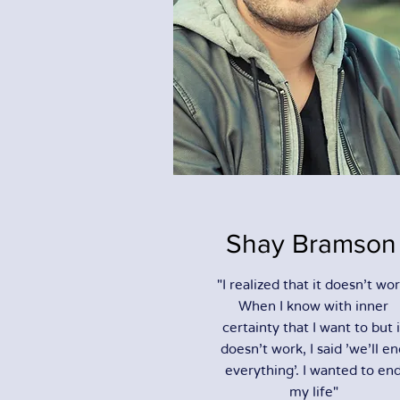
Shay Bramson
"I realized that it doesn't wor
When I know with inner
certainty that I want to but i
doesn't work, I said 'we'll e
everything'. I wanted to en
my life"