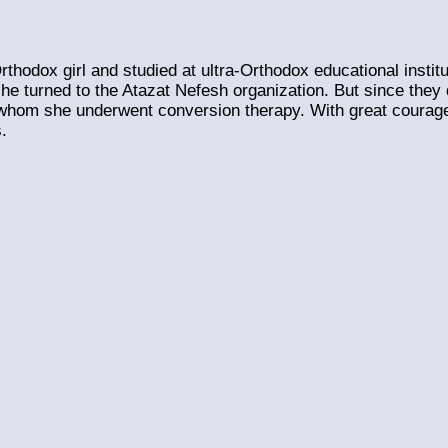
thodox girl and studied at ultra-Orthodox educational instit
she turned to the Atazat Nefesh organization. But since the
 whom she underwent conversion therapy. With great courage 
.