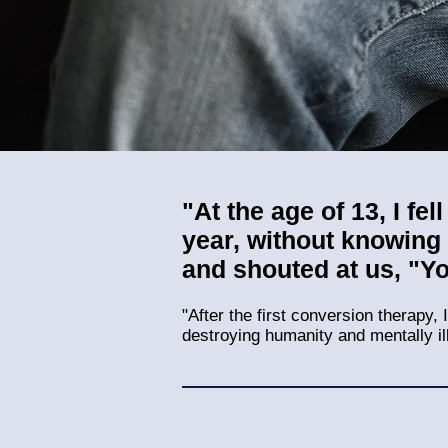
"At the age of 13, I fe
year, without knowing
and shouted at us, "Y
"After the first conversion therapy,
destroying humanity and mentally il