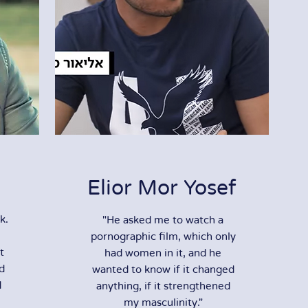
Elior Mor Yosef
k.
"He asked me to watch a
pornographic film, which only
t
had women in it, and he
nd
wanted to know if it changed
d
anything, if it strengthened
my masculinity."