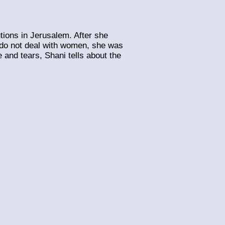
utions in Jerusalem. After she
y do not deal with women, she was
and tears, Shani tells about the