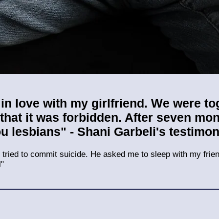
ll in love with my girlfriend. We were t
 that it was forbidden. After seven m
ou lesbians" - Shani Garb
eli's testimo
 I tried to commit suicide. He asked me to sleep with my frien
l"