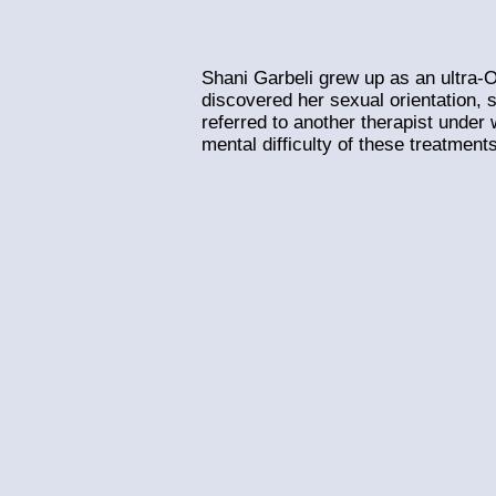
Shani Garbeli grew up as an ultra-Or
discovered her sexual orientation, 
referred to another therapist under
mental difficulty of these treatments