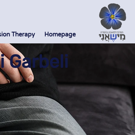
sion Therapy
Homepage
 Garbeli