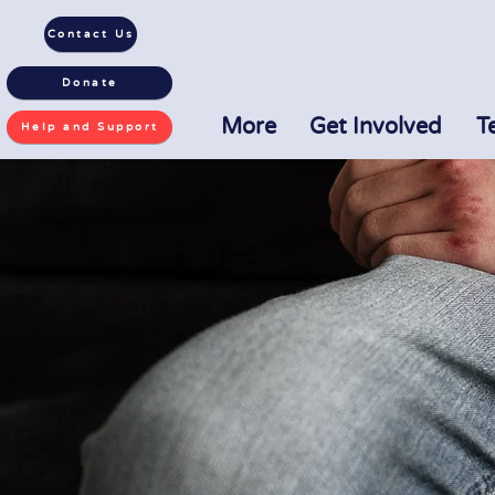
Contact Us
Donate
More
Get Involved
T
Help and Support