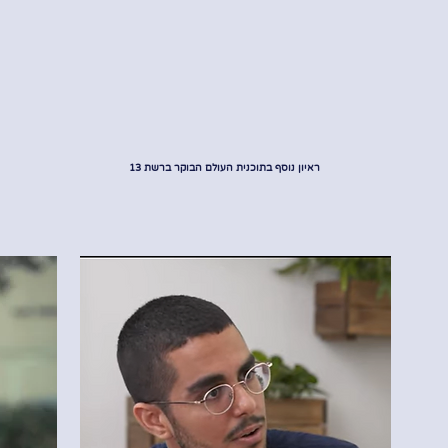
ראיון נוסף בתוכנית העולם הבוקר ברשת 13