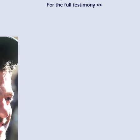
For the full testimony >>