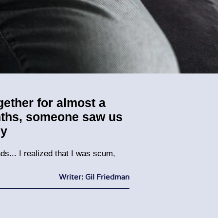
ogether for almost a
onths, someone saw us
ny
ds... I realized that I was scum,
Writer: Gil Friedman