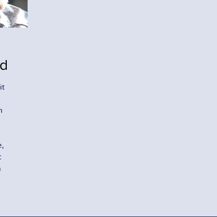
ld
it
n
e,
t
m