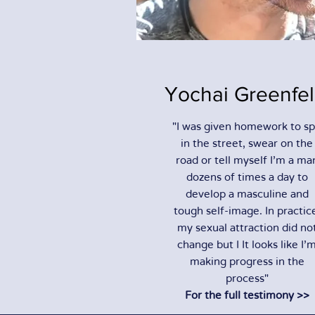
Yochai Greenfe
"I was given homework to sp
in the street, swear on the
road or tell myself I'm a ma
dozens of times a day to
develop a masculine and
tough self-image. In practic
my sexual attraction did no
change but I It looks like I'
making progress in the
process"
For the full testimony >>