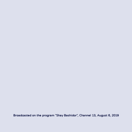
Broadcasted on the program "Shay Bashidor", Channel 13, August 6, 2019