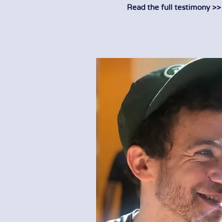
Read the full testimony >>