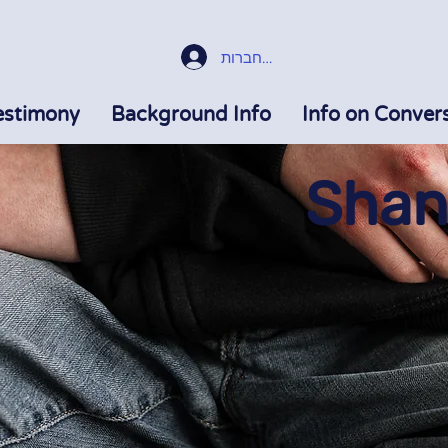
התחברות
estimony
Background Info
Info on Conver
Shani