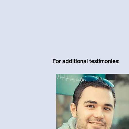
For additional testimonies: