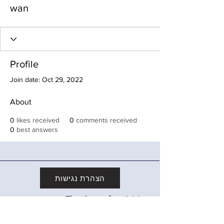
wan
Profile
Join date: Oct 29, 2022
About
0
likes received
0
comments received
0
best answers
הצהרת נגישות
Thank you for visiting
מדיניות פרטיות